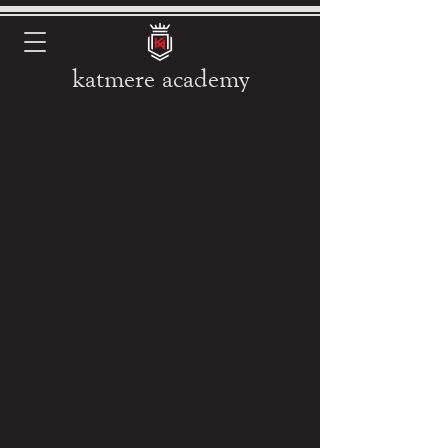
katmere academy