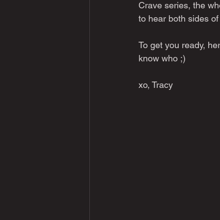
Crave series, the who
to hear both sides o
To get you ready, her
know who ;)
xo, Tracy