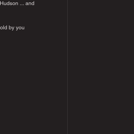
 Hudson ... and 
told by you 