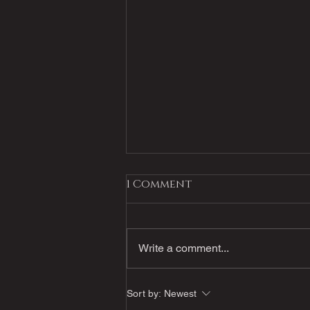
1 Comment
Write a comment...
Powell's Virtual Event
Sort by:
Newest
July 7th