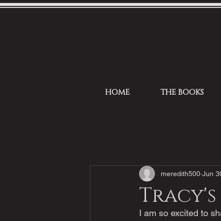
HOME
THE BOOKS
meredith500
Jun 3
Tracy's
I am so excited to sh