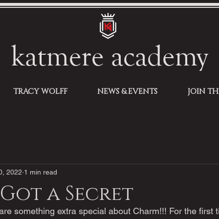
katmere academy
TRACY WOLFF
NEWS & EVENTS
JOIN T
0, 2022
1 min read
 Got a Secret
are something extra special about Charm!!! For the first t