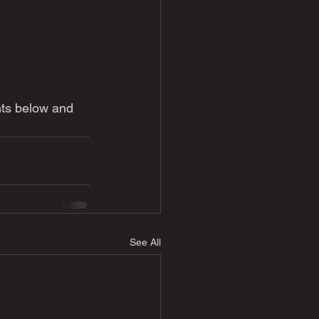
ts below and 
See All