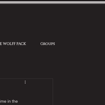
HE WOLFF PACK
Groups
ime in the 