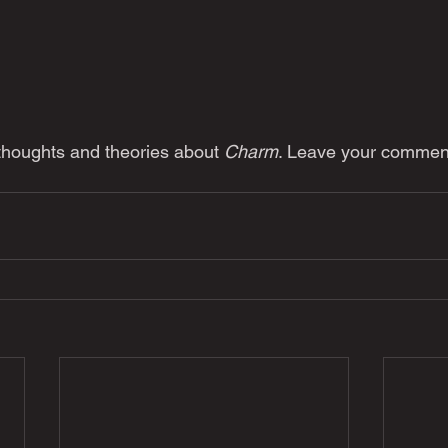
 thoughts and theories about 
Charm
. Leave your commen