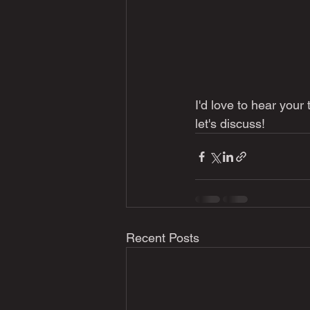
I'd love to hear your
let's discuss!
Recent Posts