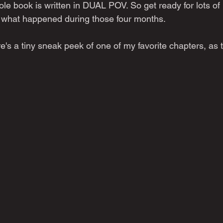
le book is written in DUAL POV. So get ready for lots of
f what happened during those four months.
e's a tiny sneak peek of one of my favorite chapters, as 