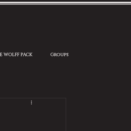
HE WOLFF PACK
Groups