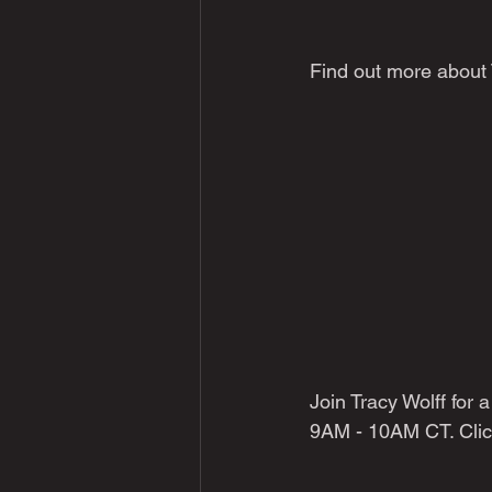
Find out more about
Join Tracy Wolff for
9AM - 10AM CT. Clic