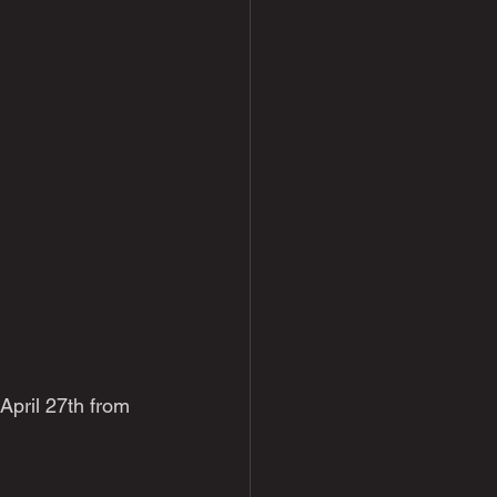
April 27th from 
 