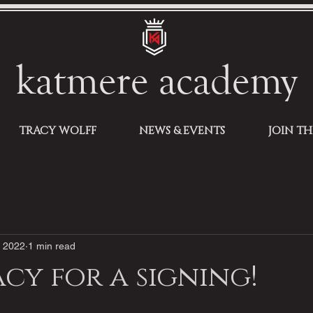
katmere academy
TRACY WOLFF
NEWS & EVENTS
JOIN T
, 2022
1 min read
acy for a signing!