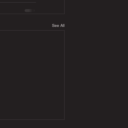
See All