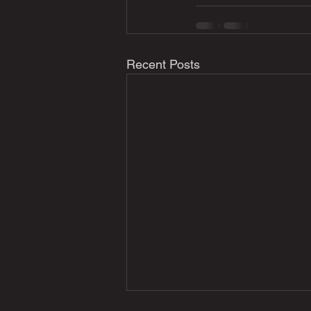
Recent Posts