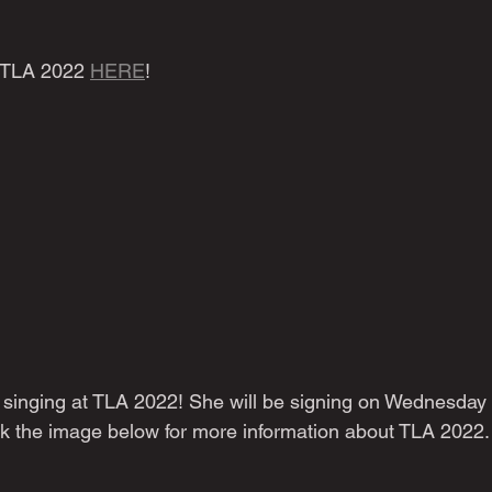
 TLA 2022 
HERE
!
 a singing at TLA 2022! She will be signing on Wednesday 
k the image below for more information about TLA 2022.