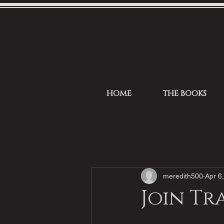
HOME
THE BOOKS
meredith500
Apr 6
Join Tr